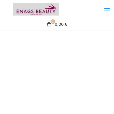
0
0,00 €