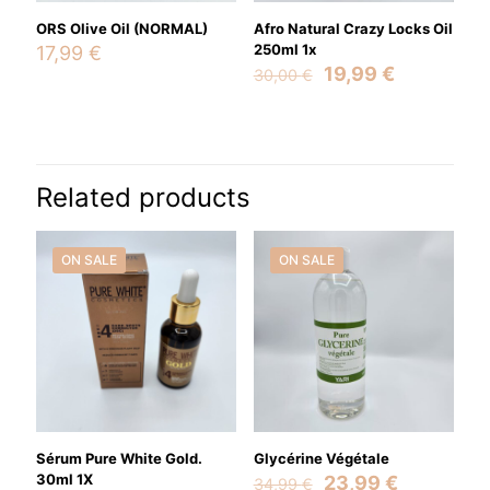
ORS Olive Oil (NORMAL)
Afro Natural Crazy Locks Oil
250ml 1x
17,99
€
Original
Current
19,99
€
30,00
€
price
price
was:
is:
30,00 €.
19,99 €.
Name
*
Related products
Email
*
Save my name, email, and website in this browser for the
ON SALE
ON SALE
next time I comment.
Sérum Pure White Gold.
Glycérine Végétale
30ml 1X
Original
Current
23,99
€
34,99
€