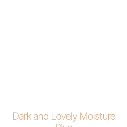
Dark and Lovely Moisture