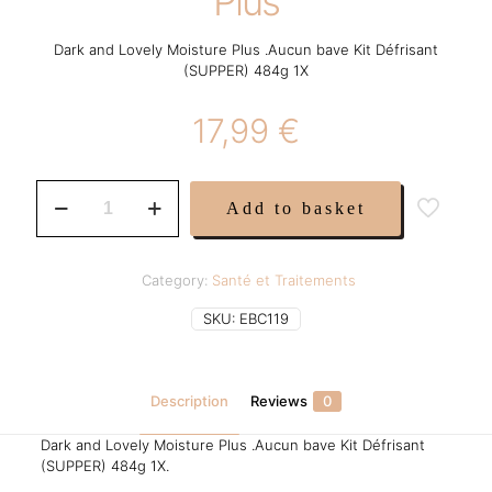
Plus
Dark and Lovely Moisture Plus .Aucun bave Kit Défrisant
(SUPPER) 484g 1X
17,99
€
Dark
Add to basket
and
Lovely
Moisture
Plus
Category:
Santé et Traitements
quantity
SKU:
EBC119
Description
Reviews
0
Dark and Lovely Moisture Plus .Aucun bave Kit Défrisant
(SUPPER) 484g 1X.