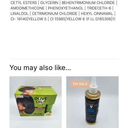
CETYL ESTERS | GLYCERIN | BEHENTRIMONIUM CHLORIDE |
AMODIMETHICONE | PHENOXYETHANOL | TRIDECETH-6 |
LINALOOL | CETRIMONIUM CHLORIDE | HEXYL CINNAMAL |
CI- 19140|YELLOW 5 | CI 15985|YELLOW 6 (F.I.L D185306|1)
Reviews
There are no reviews yet.
Be the first to review “Dark and Lovely
Moisture Plus”
You may also like…
Your email address will not be published.
Required fields are
marked
*
ON SALE
Your rating
*