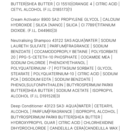
BUTTER|SHEA BUTTER | CI 15510|ORANGE 4 | CITRIC ACID |
CETYL ALCOHOL (F.I.L D185173|1)
Cream Activator 8900 SA2: PROPYLENE GLYCOL | CALCIUM
HYDROXIDE | SILICA [NANO] | SILICA | CI 77891|TITANIUM
DIOXIDE. (F.I.L. D44960|3)
Neutralising Shampoo 43122 SA5:AQUA|WATER | SODIUM
LAURETH SULFATE | PARFUM|FRAGRANCE | SODIUM
BENZOATE | COCAMODOPROPLY BETAINE | POLYSORBATE
20 | PPG-5-CETETH-10 PHOSPHATE | COCAMIDE MEA |
SODIUM CHLORIDE | PHENOXYETHANOL |
POLYQUATERNIUM -7 | POTTASIUM SORBATE | GLYCOL
STEARATE | POLYQUATERNIUM-10 | CITRIC ACID | SODIUM
PCA | DISODIUM EDTA | SODIUM BENZOATE |
PHENOLSULFONPHTHALEIN | BUTYROSPERMUM PARKII
BUTTER|SHEA BUTTER | SODIUM ACETATE | ISOPROPYL
ALCOHOL (F.I.L D191528|3)
Deep Conditioner 43123 SA3: AQUA|WATER | CETEARYL
ALCOHOL | PARFUM|FRAGRANCE | ISOPROPYL ALCOHOL |
BUTYROSPERMUM PARKII BUTTER|SHEA BUTTER |
HYDROXYPROPYL GUAR | CITRIC ACID | CHLORHEXIDINE
DIHYDROCHLORIDE | CANDELILLA CERA|CANDELILLA WAX |