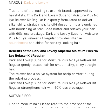
MARQUE:
Dark and Lovely
Trust one of the leading relaxer kit brands approved by
hairstylists. This Dark and Lovely Superior Moisture Plus No
Lye Relaxer Kit Regular is expertly formulated to deliver
silky, shiny, straigth hair. Its oil-infused formula is enriched
with nourishing African Shea Butter and relaxes your hair
with 60% less breakage. Dark and Lovely Superior Moisture
Plus No Lye Relaxer Kit Regular provides intense
nourishment
and shine for healthy-looking hair.
Benefits of the Dark and Lovely Superior Moisture Plus No
Lye Relaxer Kit Regular
Dark and Lovely Superior Moisture Plus No Lye Relaxer Kit
Regular gently relaxes hair for smooth silky, shiny straight
hair.
The relaxer has a no lye system for scalp comfort during
the relaxing process.
Dark and Lovely Superior Moisture Plus No Lye Relaxer Kit
Regular strengthens hair with 60% less breakage.
SUITABLE FOR:
Fine to medium hair. Please refer to the time sheet for