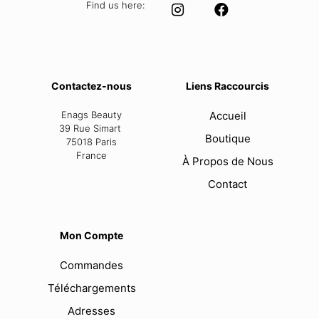
Find us here:
Contactez-nous
Liens Raccourcis
Enags Beauty
Accueil
39 Rue Simart
Boutique
75018 Paris
France
À Propos de Nous
Contact
Mon Compte
Commandes
Téléchargements
Adresses