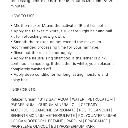
processing time. Fine hair: 10 -15 minutes Medium: 18- 20
minutes
.
HOW TO USE:
• Mix the relaxer 1A and the activator 1B until smooth.
• Apply the relaxer mixture, full kit for virgin hair and half
kit for retouching new growth.
• Smooth the relaxer, do not exceed the maximum
recommended processing time for your hair type.
• Rinse out the relaxer thoroughly.
• Apply the neutralising shampoo. If the lather is pink,
continue shampooing. If the lather is white, your relaxer is
completely washed off.
• Apply deep conditioner for long lasting moisture and
shiny hair.
INGREDIENTS:
Relaxer Cream 43112 SA7: AQUA | WATER | PETROLATUM |
PARAFFINUM LIQUIDUM|MINERAL OIL | CETEARYL
ALCOHOL | GUANIDINE CARBONATE | PEG-75 LANOLIN |
BEHENTRIMONIUM METHOSULFATE | POLYQUATERNIUM-6
| COCAMIDOPROPYL BETAINE | PARFUM | FRAGRANCE |
PROPYLENE GLYCOL | BUTYROSPERMUM PARKII