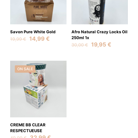
Savon Pure White Gold
Afro Natural Crazy Locks Oil
Original
Current
250ml 1x
14,99
€
19,99
€
price
price
Original
Current
19,95
€
30,00
€
was:
is:
price
price
19,99 €.
14,99 €.
was:
is:
30,00 €.
19,95 €.
ON SALE
CREME BB CLEAR
RESPECTUEUSE
Original
Current
32,99
€
49,99
€