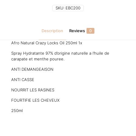
SKU:
EBC200
Description
Reviews
0
Afro Natural Crazy Locks Oil 250ml 1x
Spray Hydratante 97% d’origine naturelle a l’huile de
carapate et menthe pouree.
ANTI DEMANGEAISON
ANTI CASSE
NOURRIT LES RASINES
FOURTIFIE LES CHEVEUX
250ml
Reviews