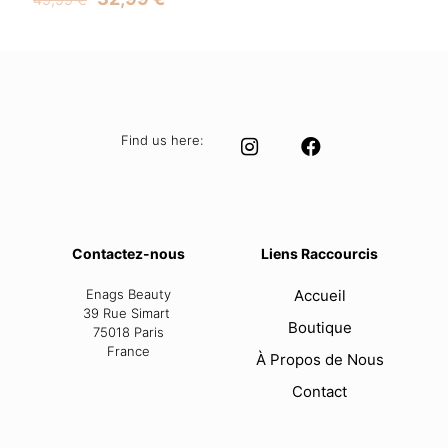
price
price
was:
is:
49,99 €.
32,99 €.
Find us here:
Contactez-nous
Liens Raccourcis
Enags Beauty
Accueil
39 Rue Simart
Boutique
75018 Paris
France
À Propos de Nous
Contact