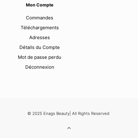
Mon Compte
Commandes
Téléchargements
Adresses
Détails du Compte
Mot de passe perdu
Déconnexion
© 2025 Enags Beauty| All Rights Reserved