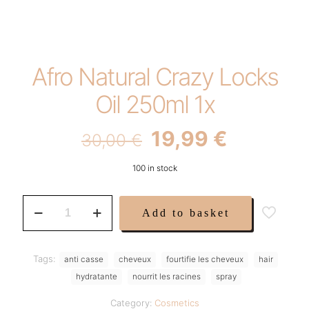
Afro Natural Crazy Locks
Oil 250ml 1x
Original
Current
19,99
€
30,00
€
price
price
100 in stock
was:
is:
30,00 €.
19,99 €.
Afro
Add to basket
Natural
Crazy
Locks
Oil
Tags:
anti casse
cheveux
fourtifie les cheveux
hair
250ml
hydratante
nourrit les racines
spray
1x
quantity
Category:
Cosmetics