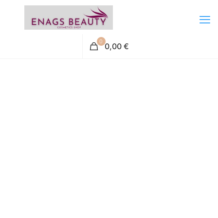
0
0,00 €