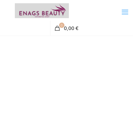
0
0,00 €