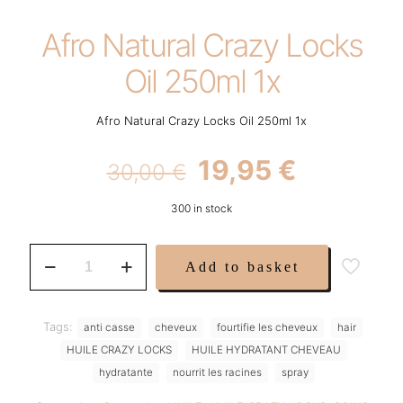
Afro Natural Crazy Locks
Oil 250ml 1x
Afro Natural Crazy Locks Oil 250ml 1x
Original
Current
19,95
€
30,00
€
price
price
300 in stock
was:
is:
30,00 €.
19,95 €.
Afro
Add to basket
Natural
Crazy
Locks
Oil
Tags:
anti casse
cheveux
fourtifie les cheveux
hair
250ml
HUILE CRAZY LOCKS
HUILE HYDRATANT CHEVEAU
1x
quantity
hydratante
nourrit les racines
spray