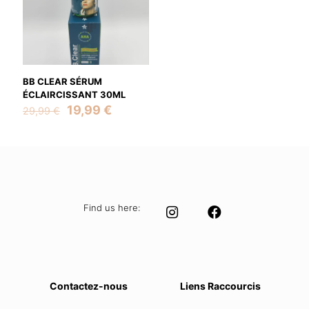
BB CLEAR SÉRUM
ÉCLAIRCISSANT 30ML
Original
Current
19,99
€
29,99
€
price
price
was:
is:
29,99 €.
19,99 €.
Find us here:
Contactez-nous
Liens Raccourcis