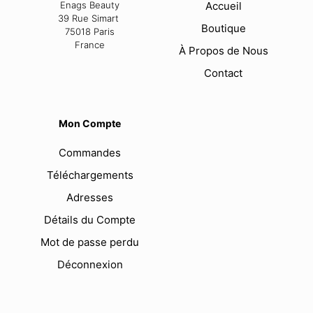
Enags Beauty
Accueil
39 Rue Simart
Boutique
75018 Paris
France
À Propos de Nous
Contact
Mon Compte
Commandes
Téléchargements
Adresses
Détails du Compte
Mot de passe perdu
Déconnexion