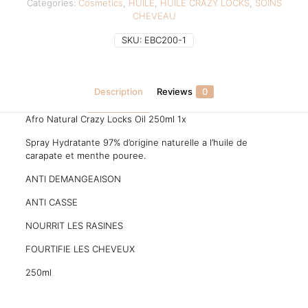
Categories:
Cosmetics
,
HUILE
,
HUILE CRAZY LOCKS
,
SOINS
CHEVEAU
SKU:
EBC200-1
Description
Reviews
0
Afro Natural Crazy Locks Oil 250ml 1x
Spray Hydratante 97% d’origine naturelle a l’huile de
carapate et menthe pouree.
ANTI DEMANGEAISON
ANTI CASSE
NOURRIT LES RASINES
FOURTIFIE LES CHEVEUX
250ml